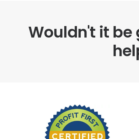
Wouldn't it be
hel