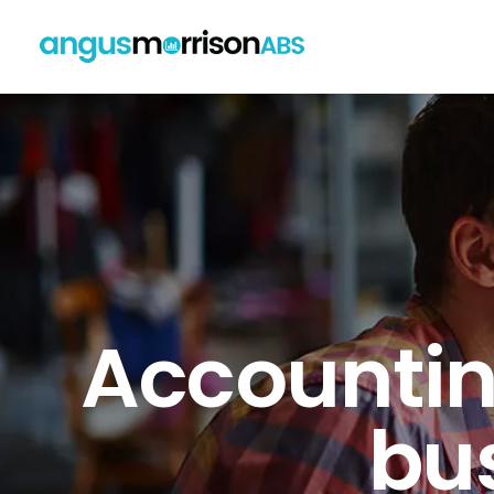
Accounting
bus