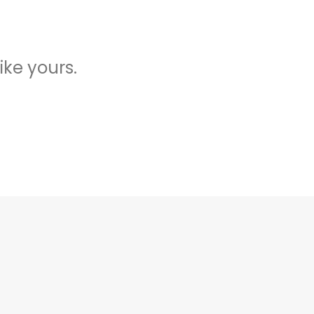
ike yours.