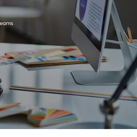
dreams