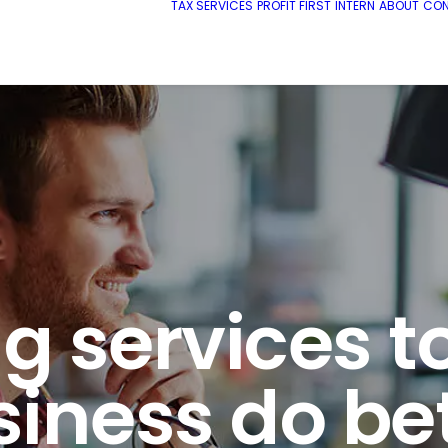
TAX SERVICES
PROFIT FIRST
INTERN
ABOUT
CO
 services t
iness do be