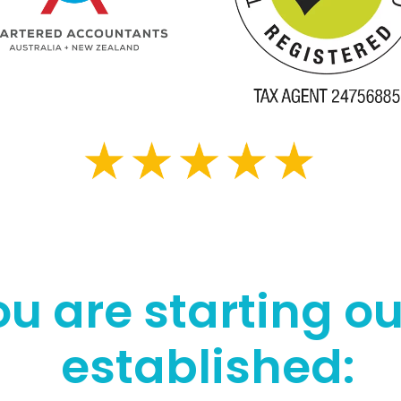
u are starting ou
established: