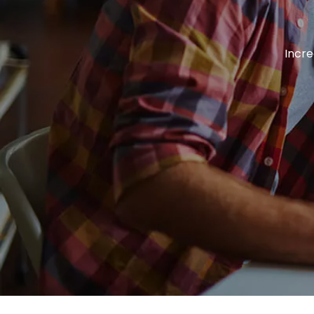
Incre