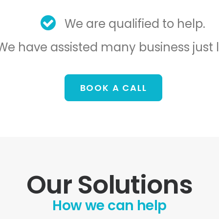
We are qualified to help.
We have assisted many business just l
BOOK A CALL
Our Solutions
How we can help