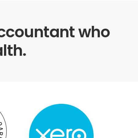
 accountant who
lth.