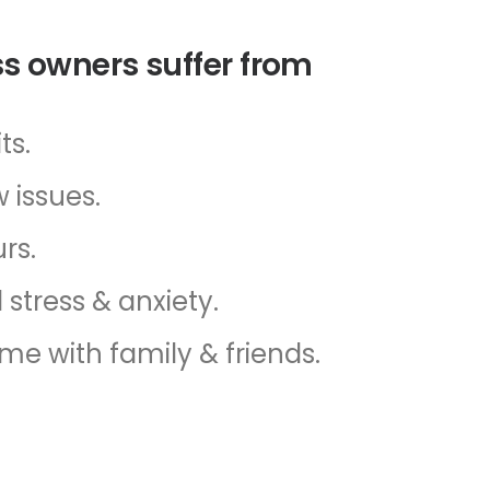
s owners suffer from
ts.
 issues.
rs.
 stress & anxiety.
ime with family & friends.