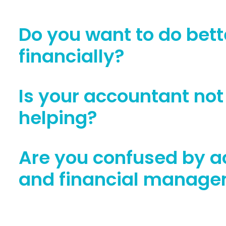
Do you want to do bett
financially?
Is your accountant not 
helping?
Are you confused by a
and financial manag