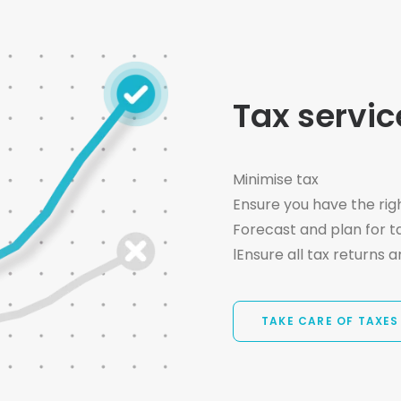
Tax servic
Minimise tax
Ensure you have the rig
Forecast and plan for ta
lEnsure all tax returns a
TAKE CARE OF TAXES