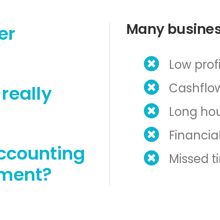
Many busines
er
Low profi
Cashflow
really
Long hou
Financial
ccounting
Missed t
ement?