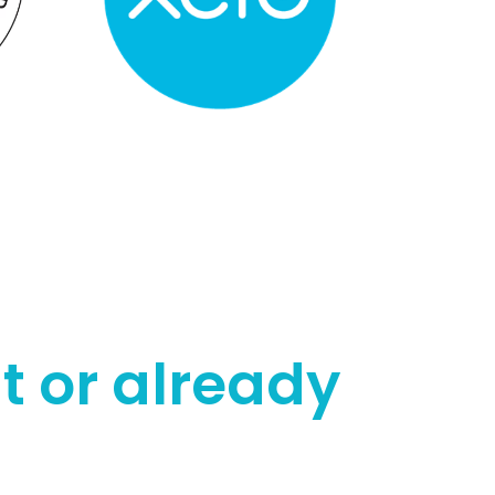
t or already