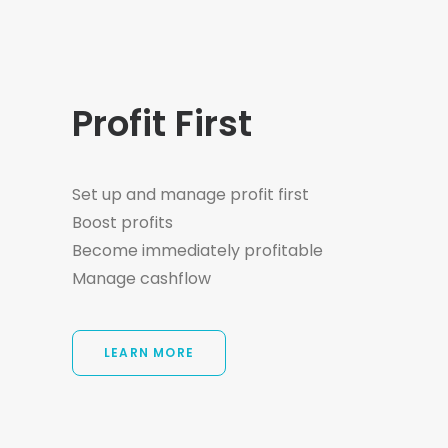
Profit First
Set up and manage profit first
Boost profits
Become immediately profitable
Manage cashflow
LEARN MORE