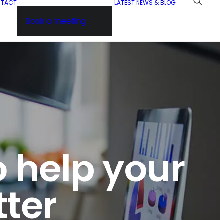
NTACT
LATEST NEWS & BLOG
Book a meeting
o help your
tter