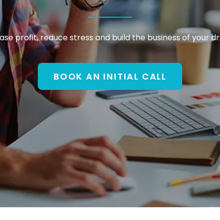
ase profit, reduce stress and build the business of your 
BOOK AN INITIAL CALL