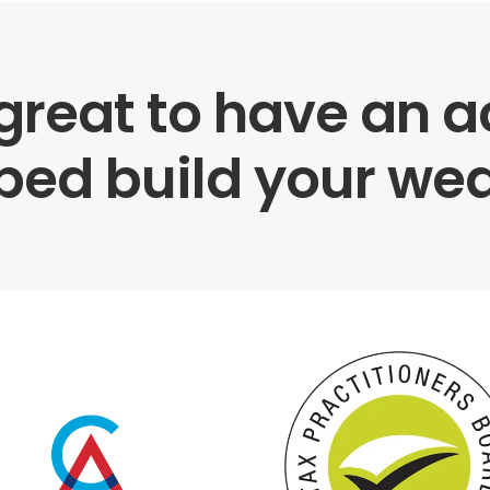
 great to have an
ped build your wea