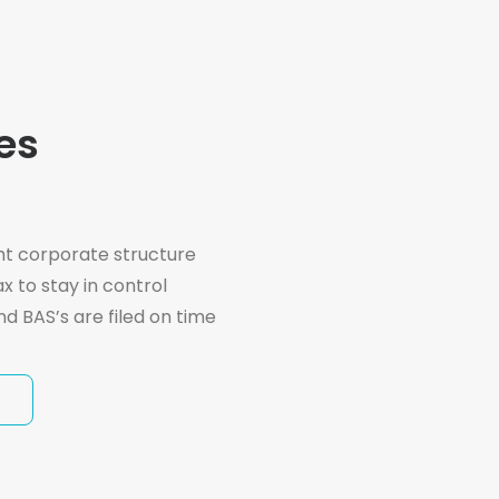
es
ht corporate structure
x to stay in control
nd BAS’s are filed on time