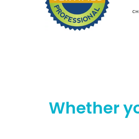
Whether yo