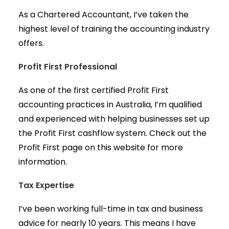
As a Chartered Accountant, I’ve taken the
highest level of training the accounting industry
offers.
Profit First Professional
As one of the first certified Profit First
accounting practices in Australia, I’m qualified
and experienced with helping businesses set up
the Profit First cashflow system. Check out the
Profit First page on this website for more
information.
Tax Expertise
I’ve been working full-time in tax and business
advice for nearly 10 years. This means I have