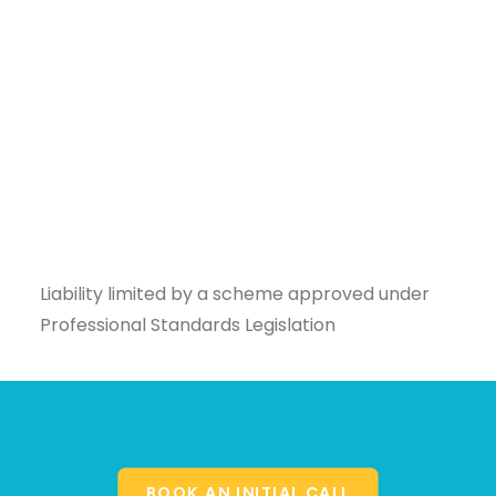
Liability limited by a scheme approved under
Professional Standards Legislation
BOOK AN INITIAL CALL