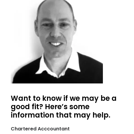
Want to know if we may be a
good fit? Here’s some
information that may help.
Chartered Acccountant