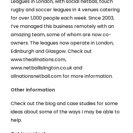
Leagues in London, with social netball, touch
rugby and soccer leagues in 4 venues catering
for over 1,000 people each week. Since 2003,
I’ve managed this business remotely with an
amazing team, some of whom are now co-
owners. The leagues now operate in London,
Edinburgh and Glasgow. Check out
www.theallnations.com,
www.netballislington.co.uk and
allnationsnetball.com for more information.
Other information
Check out the blog and case studies for some
ideas about some of the ways I may be able to
help.