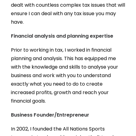
dealt with countless complex tax issues that will
ensure I can deal with any tax issue you may
have.
Financial analysis and planning expertise
Prior to working in tax, I worked in financial
planning and analysis. This has equipped me
with the knowledge and skills to analyse your
business and work with you to understand
exactly what you need to do to create
increased profits, growth and reach your
financial goals.
Business Founder/Entrepreneur
In 2002, I founded the All Nations Sports