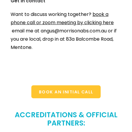
Get in contact
Want to discuss working together?
book a
phone call or zoom meeting by clicking here
email me at
angus@morrisonabs.com.au
or if
you are local, drop in at 83a Balcombe Road,
Mentone.
BOOK AN INITIAL CALL
ACCREDITATIONS & OFFICIAL
PARTNERS: