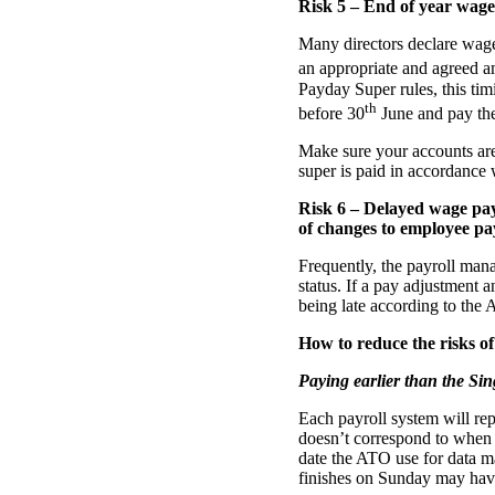
Risk 5 – End of year wage
Many directors declare wages 
an appropriate and agreed am
Payday Super rules, this ti
th
before 30
June and pay the 
Make sure your accounts are 
super is paid in accordance 
Risk 6 – Delayed wage pay
of changes to employee pa
Frequently, the payroll mana
status. If a pay adjustment 
being late according to the 
How to reduce the risks of
Paying earlier than the Si
Each payroll system will rep
doesn’t correspond to when 
date the ATO use for data m
finishes on Sunday may hav