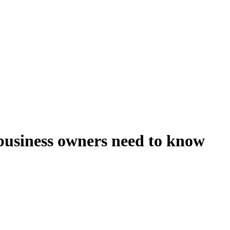
business owners need to know