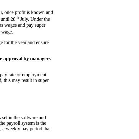
ar, once profit is known and
th
 until 28
July. Under the
 as wages and pay super
e wage.
e for the year and ensure
ate approval by managers
, pay rate or employment
, this may result in super
 set in the software and
e payroll system is the
, a weekly pay period that