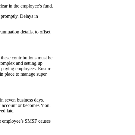
lear in the employee’s fund.
 promptly. Delays in
nuation details, to offset
 these contributions must be
 complex and setting up
as paying employees. Ensure
 in place to manage super
hin seven business days.
k account or becomes ‘non-
ved late.
the employee’s SMSF causes