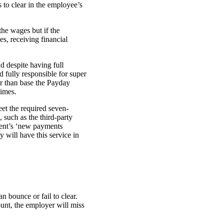
to clear in the employee’s
he wages but if the
es, receiving financial
d despite having full
 fully responsible for super
r than base the Payday
times.
et the required seven-
 such as the third-party
ment’s ‘new payments
y will have this service in
 bounce or fail to clear.
ount, the employer will miss