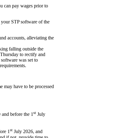
you can pay wages prior to
 your STP software of the
und accounts, alleviating the
ing falling outside the
Thursday to rectify and
 software was set to
requirements.
ime may have to be processed
st
 and before the 1
July
st
fore 1
July 2026, and
d if not, provide time to