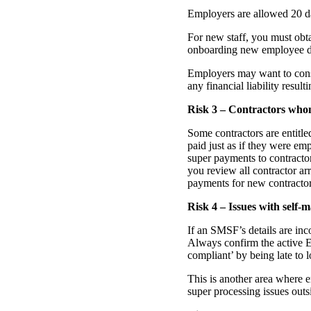
Employers are allowed 20 da
For new staff, you must obt
onboarding new employee deta
Employers may want to consi
any financial liability resul
Risk 3 – Contractors who
Some contractors are entitle
paid just as if they were em
super payments to contracto
you review all contractor a
payments for new contractor
Risk 4 – Issues with self
If an SMSF’s details are inc
Always confirm the active 
compliant’ by being late to l
This is another area where
super processing issues outs