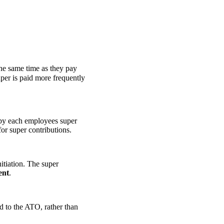
the same time as they pay
er is paid more frequently
 by each employees super
or super contributions.
itiation. The super
ent
.
d to the ATO, rather than