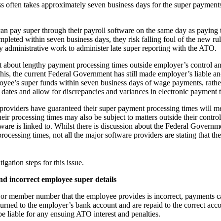
 often takes approximately seven business days for the super payments 
an pay super through their payroll software on the same day as paying t
pleted within seven business days, they risk falling foul of the new rul
ly administrative work to administer late super reporting with the ATO.
t about lengthy payment processing times outside employer’s control an
s, the current Federal Government has still made employer’s liable and
oyee’s super funds within seven business days of wage payments, rathe
dates and allow for discrepancies and variances in electronic payment 
providers have guaranteed their super payment processing times will me
ir processing times may also be subject to matters outside their control,
tware is linked to. Whilst there is discussion about the Federal Govern
ocessing times, not all the major software providers are stating that the
igation steps for this issue.
d incorrect employee super details
 or member number that the employee provides is incorrect, payments can
turned to the employer’s bank account and are repaid to the correct acc
e liable for any ensuing ATO interest and penalties.