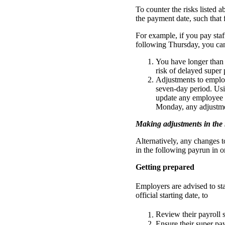
To counter the risks listed 
the payment date, such that
For example, if you pay st
following Thursday, you ca
You have longer than t
risk of delayed super 
Adjustments to employe
seven-day period. Usi
update any employee p
Monday, any adjustme
Making adjustments in the
Alternatively, any changes 
in the following payrun in 
Getting prepared
Employers are advised to st
official starting date, to
Review their payroll s
Ensure their super pa