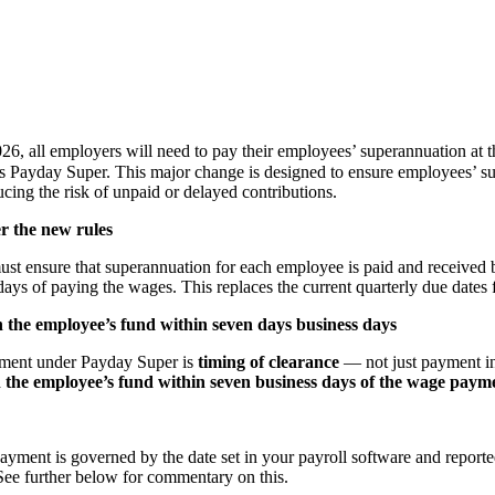
26, all employers will need to pay their employees’ superannuation at 
Payday Super. This major change is designed to ensure employees’ sup
ucing the risk of unpaid or delayed contributions.
r the new rules
st ensure that superannuation for each employee is paid and received
ays of paying the wages. This replaces the current quarterly due dates f
 the employee’s fund within seven days business days
ement under Payday Super is
timing of clearance
— not just payment in
 the employee’s fund within seven business days of the wage paym
ayment is governed by the date set in your payroll software and reporte
 See further below for commentary on this.