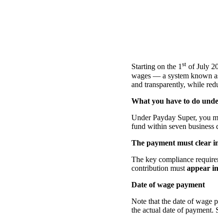
st
Starting on the 1
of July 20
wages — a system known as 
and transparently, while red
What you have to do unde
Under Payday Super, you mu
fund within seven business d
The payment must clear in
The key compliance requir
contribution must
appear in
Date of wage payment
Note that the date of wage p
the actual date of payment.