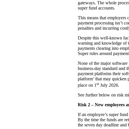
gateways. The whole process
super fund accounts.
This means that employers c
payment processing isn’t com
penalties and incurring cost
Despite this well-known fac
warning and knowledge of thi
payments clearing into empl
Super rules around payment 
None of the major software 
business-day standard and the
payment platforms their sof
platform’ that may quicken pr
st
place on 1
July 2026.
See further below on risk mit
Risk 2 – New employees an
If an employee’s super fund
By the time the funds are re
the seven day deadline and b