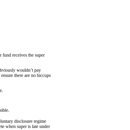
r fund receives the super
obviously wouldn’t pay
ensure there are no hiccups
e.
sible.
luntary disclosure regime
te when super is late under