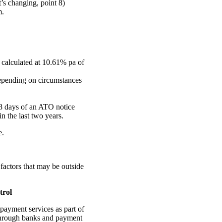
’s changing, point 8)
m.
 calculated at 10.61% pa of
depending on circumstances
28 days of an ATO notice
n the last two years.
e.
factors that may be outside
trol
payment services as part of
 through banks and payment