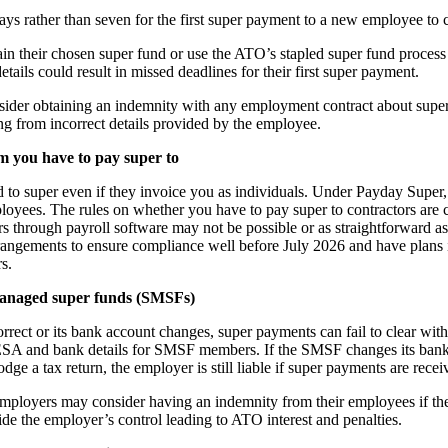
ys rather than seven for the first super payment to a new employee to c
ain their chosen super fund or use the ATO’s stapled super fund process
ils could result in missed deadlines for their first super payment.
der obtaining an indemnity with any employment contract about superan
ting from incorrect details provided by the employee.
m you have to pay super to
d to super even if they invoice you as individuals. Under Payday Super,
ployees. The rules on whether you have to pay super to contractors are
rs through payroll software may not be possible or as straightforward 
rrangements to ensure compliance well before July 2026 and have plans
s.
-managed super funds (SMSFs)
orrect or its bank account changes, super payments can fail to clear wit
ESA and bank details for SMSF members. If the SMSF changes its ban
odge a tax return, the employer is still liable if super payments are recei
 employers may consider having an indemnity from their employees if 
ide the employer’s control leading to ATO interest and penalties.