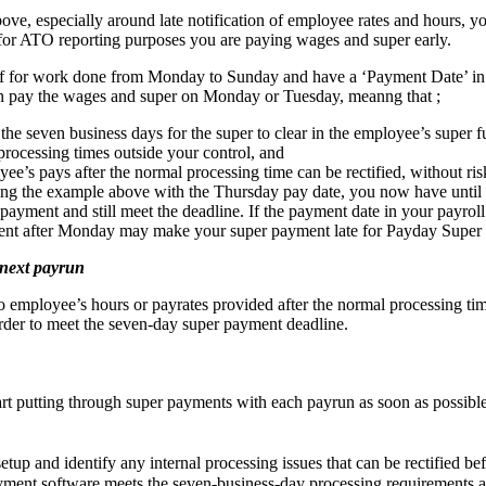
above, especially around late notification of employee rates and hours, 
 for ATO reporting purposes you are paying wages and super early.
aff for work done from Monday to Sunday and have a ‘Payment Date’ in
n pay the wages and super on Monday or Tuesday, meanng that ;
he seven business days for the super to clear in the employee’s super f
processing times outside your control, and
e’s pays after the normal processing time can be rectified, without risk
ng the example above with the Thursday pay date, you now have until 
ayment and still meet the deadline. If the payment date in your payroll
nt after Monday may make your super payment late for Payday Super 
 next payrun
to employee’s hours or payrates provided after the normal processing t
order to meet the seven-day super payment deadline.
art putting through super payments with each payrun as soon as possible
etup and identify any internal processing issues that can be rectified be
yment software meets the seven-business-day processing requirements an