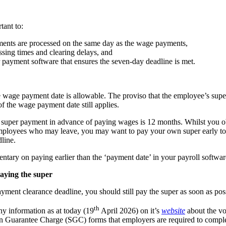
tant to:
ments are processed on the same day as the wage payments,
sing times and clearing delays, and
 payment software that ensures the seven-day deadline is met.
e wage payment date is allowable. The proviso that the employee’s supe
f the wage payment date still applies.
a super payment in advance of paying wages is 12 months. Whilst you 
mployees who may leave, you may want to pay your own super early to 
line.
ntary on paying earlier than the ‘payment date’ in your payroll softwar
paying the super
yment clearance deadline, you should still pay the super as soon as pos
th
y information as at today (19
April 2026) on it’s
website
about the vo
on Guarantee Charge (SGC) forms that employers are required to comple