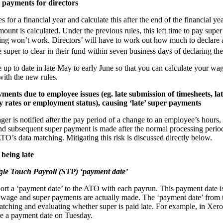
 payments for directors
for a financial year and calculate this after the end of the financial ye
ount is calculated. Under the previous rules, this left time to pay super
ming won’t work. Directors’ will have to work out how much to declare
super to clear in their fund within seven business days of declaring th
up to date in late May to early June so that you can calculate your wag
with the new rules.
ments due to employee issues (eg. late submission of timesheets, l
y rates or employment status), causing ‘late’ super payments
ger is notified after the pay period of a change to an employee’s hours
and subsequent super payment is made after the normal processing period
ATO’s data matching. Mitigating this risk is discussed directly below.
 being late
ngle Touch Payroll (STP) ‘payment date’
ort a ‘payment date’ to the ATO with each payrun. This payment date is
wage and super payments are actually made. The ‘payment date’ from th
atching and evaluating whether super is paid late. For example, in Xero
e a payment date on Tuesday.