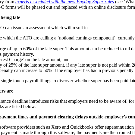
ary from
experts associated with the new Payday Super rules
(see ‘What
GC forms will be phased out and replaced with an online disclosure for
 being late
TO can issue an assessment which will result in
 which the ATO are calling a ‘notional earnings component’, currently
rge of up to 60% of the late super. This amount can be reduced to nil 
s payment history,
rest Charge’ on the late amount, and
y of 25% of the late super amount, if any late super is not paid within 
penalty can increase to 50% if the employer has had a previous penalty i
ingle touch payroll filings to discover whether super has been paid lat
ers are
ance deadline introduces risks that employers need to be aware of, for 
sks are listed below.
 payment times and payment clearing delays outside employer’s con
 software providers such as Xero and Quickbooks offer superannuation 
r payment is made through this software, the payments are then routed