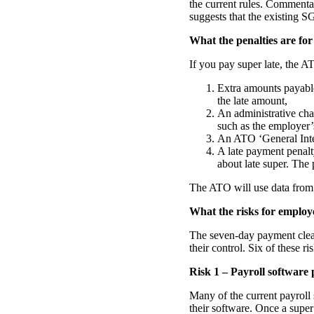
the current rules. Comment
suggests that the existing S
What the penalties are for
If you pay super late, the A
Extra amounts payable
the late amount,
An administrative cha
such as the employer’
An ATO ‘General Inte
A late payment penalt
about late super. The 
The ATO will use data from s
What the risks for employ
The seven-day payment clear
their control. Six of these ri
Risk 1 – Payroll software
Many of the current payroll
their software. Once a supe