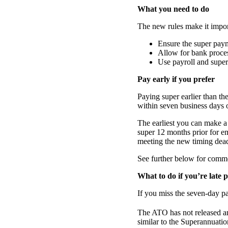
What you need to do
The new rules make it impor
Ensure the super pay
Allow for bank proces
Use payroll and super
Pay early if you prefer
Paying super earlier than th
within seven business days o
The earliest you can make 
super 12 months prior for e
meeting the new timing dead
See further below for comme
What to do if you’re late 
If you miss the seven-day pa
The ATO has not released an
similar to the Superannuati