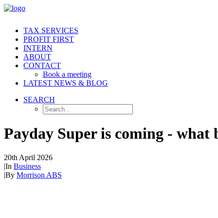
TAX SERVICES
PROFIT FIRST
INTERN
ABOUT
CONTACT
Book a meeting
LATEST NEWS & BLOG
SEARCH
Payday Super is coming - what 
20th April 2026
|
In
Business
|
By
Morrison ABS